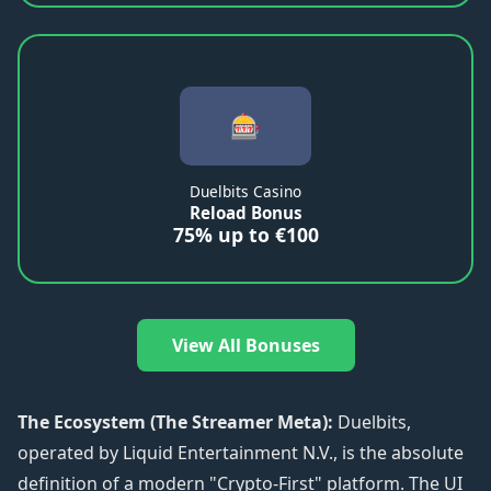
🎰
Duelbits Casino
Reload Bonus
75% up to €100
View All Bonuses
The Ecosystem (The Streamer Meta):
Duelbits,
operated by Liquid Entertainment N.V., is the absolute
definition of a modern "Crypto-First" platform. The UI