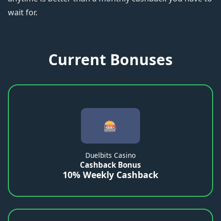
wait for.
Current Bonuses
🎰
Duelbits Casino
Cashback Bonus
10% Weekly Cashback