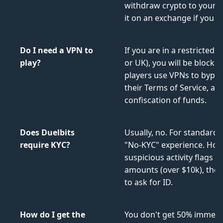
withdraw crypto to your wa
it on an exchange if you w
Do I need a VPN to
If you are in a restricted 
play?
or UK), you will be blocke
players use VPNs to bypass 
their Terms of Service, an
confiscation of funds.
Does Duelbits
Usually, no. For standard cr
require KYC?
"No-KYC" experience. Howe
suspicious activity flags 
amounts (over $10k), they
to ask for ID.
How do I get the
You don't get 50% immedia