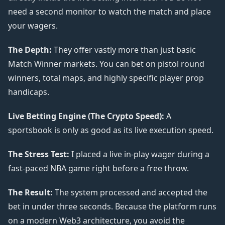
need a second monitor to watch the match and place
your wagers.
The Depth:
They offer vastly more than just basic
Match Winner markets. You can bet on pistol round
winners, total maps, and highly specific player prop
handicaps.
Live Betting Engine (The Crypto Speed):
A
sportsbook is only as good as its live execution speed.
The Stress Test:
I placed a live in-play wager during a
fast-paced NBA game right before a free throw.
The Result:
The system processed and accepted the
bet in under three seconds. Because the platform runs
on a modern Web3 architecture, you avoid the