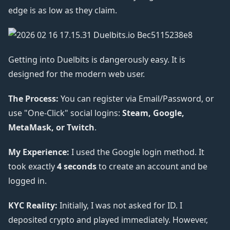
edge is as low as they claim.
Getting into Duelbits is dangerously easy. It is
designed for the modern web user.
The Process:
You can register via Email/Password, or
use "One-Click" social logins:
Steam, Google,
MetaMask, or Twitch
.
My Experience:
I used the Google login method. It
took exactly
4 seconds
to create an account and be
logged in.
KYC Reality:
Initially, I was not asked for ID. I
deposited crypto and played immediately. However,