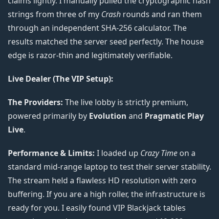
claims lightly. I manually pulled the cryptographic hash
strings from three of my
Crash
rounds and ran them
through an independent SHA-256 calculator. The
results matched the server seed perfectly. The house
edge is razor-thin and legitimately verifiable.
Live Dealer (The VIP Setup):
The Providers:
The live lobby is strictly premium,
powered primarily by
Evolution
and
Pragmatic Play
Live
.
Performance & Limits:
I loaded up
Crazy Time
on a
standard mid-range laptop to test their server stability.
The stream held a flawless HD resolution with zero
buffering. If you are a high roller, the infrastructure is
ready for you. I easily found VIP Blackjack tables