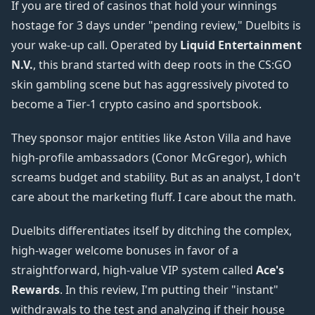
If you are tired of casinos that hold your winnings
hostage for 3 days under "pending review," Duelbits is
your wake-up call. Operated by
Liquid Entertainment
N.V.
, this brand started with deep roots in the CS:GO
skin gambling scene but has aggressively pivoted to
become a Tier-1 crypto casino and sportsbook.
They sponsor major entities like Aston Villa and have
high-profile ambassadors (Conor McGregor), which
screams budget and stability. But as an analyst, I don't
care about the marketing fluff. I care about the math.
Duelbits differentiates itself by ditching the complex,
high-wager welcome bonuses in favor of a
straightforward, high-value VIP system called
Ace's
Rewards
. In this review, I'm putting their "instant"
withdrawals to the test and analyzing if their house