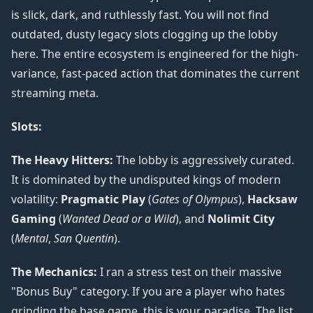
is slick, dark, and ruthlessly fast. You will not find
outdated, dusty legacy slots clogging up the lobby
here. The entire ecosystem is engineered for the high-
variance, fast-paced action that dominates the current
streaming meta.
Slots:
The Heavy Hitters:
The lobby is aggressively curated.
It is dominated by the undisputed kings of modern
volatility:
Pragmatic Play
(
Gates of Olympus
),
Hacksaw
Gaming
(
Wanted Dead or a Wild
), and
Nolimit City
(
Mental
,
San Quentin
).
The Mechanics:
I ran a stress test on their massive
"Bonus Buy" category. If you are a player who hates
grinding the base game, this is your paradise. The list