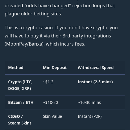
dreaded "odds have changed" rejection loops that
plague older betting sites.
This is a crypto casino. If you don't have crypto, you
will have to buy it via their 3rd party integrations
(MoonPay/Banxa), which incurs fees.
Method
Min Deposit
Withdrawal Speed
Crypto (LTC,
~$1-2
Instant (2-5 mins)
DOGE, XRP)
Bitcoin / ETH
~$10-20
~10-30 mins
CS:GO /
Skin Value
Instant (P2P)
Steam Skins