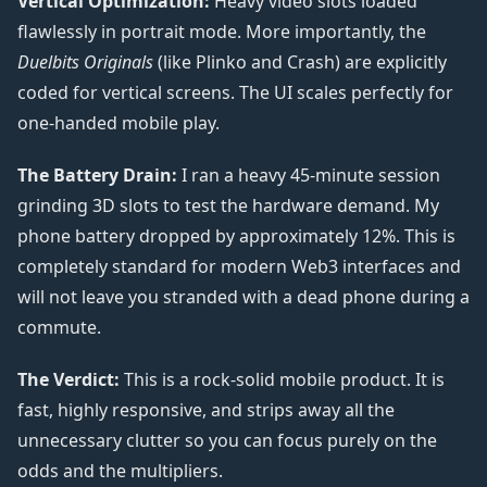
Vertical Optimization:
Heavy video slots loaded
flawlessly in portrait mode. More importantly, the
Duelbits Originals
(like Plinko and Crash) are explicitly
coded for vertical screens. The UI scales perfectly for
one-handed mobile play.
The Battery Drain:
I ran a heavy 45-minute session
grinding 3D slots to test the hardware demand. My
phone battery dropped by approximately 12%. This is
completely standard for modern Web3 interfaces and
will not leave you stranded with a dead phone during a
commute.
The Verdict:
This is a rock-solid mobile product. It is
fast, highly responsive, and strips away all the
unnecessary clutter so you can focus purely on the
odds and the multipliers.