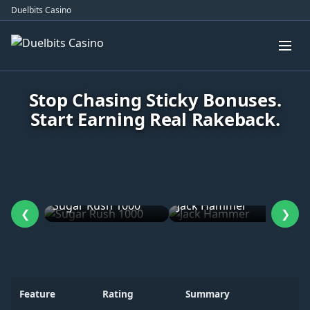
Duelbits Casino
Stop Chasing Sticky Bonuses.
Start Earning Real Rakeback.
Sugar Rush 1000
Jack Hammer
R
❮
❯
Feature
Rating
Summary